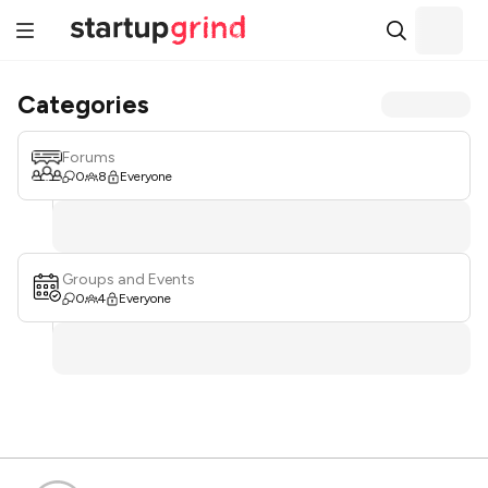
Categories
Forums
0
8
Everyone
Groups and Events
0
4
Everyone