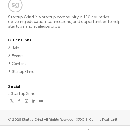
Startup Grind is a startup community in 120 countries
delivering education, connections, and opportunities to help
startups and scaleups grow.
Quick Links
Join
Events
Content
Startup Grind
Social
#StartupGrind
©
2026
Startup Grind All Rights Reserved | 3790 El Camino Real, Unit
567, Palo Alto, CA 94306, USA
|
Upcoming events