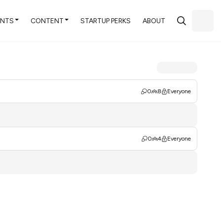
ENTS
CONTENT
STARTUP PERKS
ABOUT
0
8
Everyone
0
4
Everyone