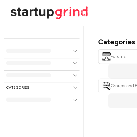
Categories
Forums
Groups and 
CATEGORIES