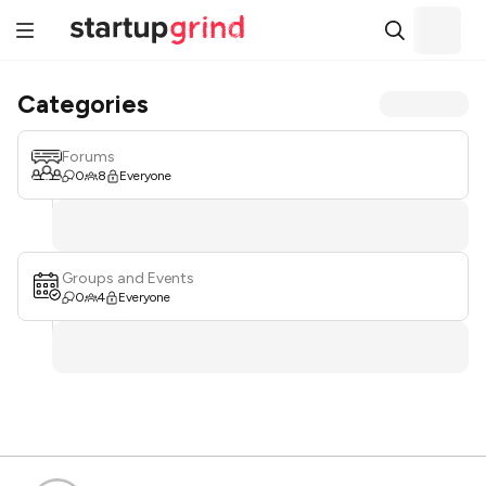
Categories
Forums
0
8
Everyone
Groups and Events
0
4
Everyone