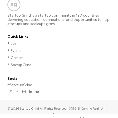
Startup Grind is a startup community in 120 countries
delivering education, connections, and opportunities to help
startups and scaleups grow.
Quick Links
Join
Events
Content
Startup Grind
Social
#StartupGrind
©
2026
Startup Grind All Rights Reserved | 3790 El Camino Real, Unit
567, Palo Alto, CA 94306, USA
|
Upcoming events