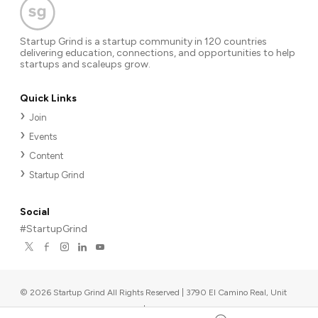
Startup Grind is a startup community in 120 countries
delivering education, connections, and opportunities to help
startups and scaleups grow.
Quick Links
Join
Events
Content
Startup Grind
Social
#StartupGrind
©
2026
Startup Grind All Rights Reserved | 3790 El Camino Real, Unit
567, Palo Alto, CA 94306, USA
|
Upcoming events