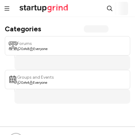
Categories
Forums
0
8
Everyone
Groups and Events
0
4
Everyone