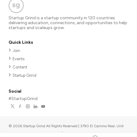
Startup Grind is a startup community in 120 countries
delivering education, connections, and opportunities to help
startups and scaleups grow.
Quick Links
Join
Events
Content
Startup Grind
Social
#StartupGrind
©
2026
Startup Grind All Rights Reserved | 3790 El Camino Real, Unit
567, Palo Alto, CA 94306, USA
|
Upcoming events