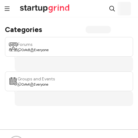
Categories
Forums
0
8
Everyone
Groups and Events
0
4
Everyone