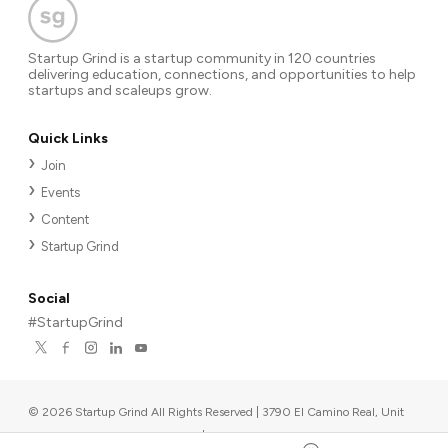
Startup Grind is a startup community in 120 countries
delivering education, connections, and opportunities to help
startups and scaleups grow.
Quick Links
Join
Events
Content
Startup Grind
Social
#StartupGrind
©
2026
Startup Grind All Rights Reserved | 3790 El Camino Real, Unit
567, Palo Alto, CA 94306, USA
|
Upcoming events