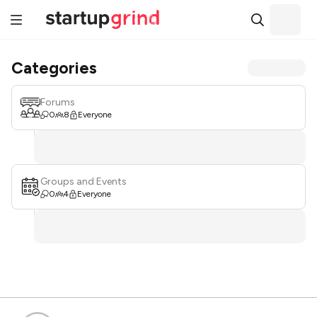
Categories
Forums
0
8
Everyone
Groups and Events
0
4
Everyone