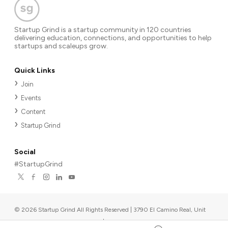
Startup Grind is a startup community in 120 countries
delivering education, connections, and opportunities to help
startups and scaleups grow.
Quick Links
Join
Events
Content
Startup Grind
Social
#StartupGrind
©
2026
Startup Grind All Rights Reserved | 3790 El Camino Real, Unit
567, Palo Alto, CA 94306, USA
|
Upcoming events