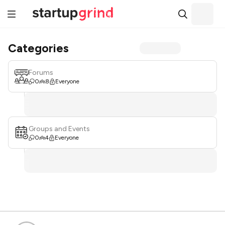
Categories
Forums
0
8
Everyone
Groups and Events
0
4
Everyone