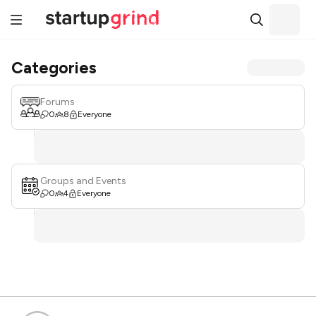
Categories
Forums
0
8
Everyone
Groups and Events
0
4
Everyone