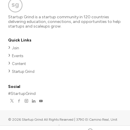
Startup Grind is a startup community in 120 countries
delivering education, connections, and opportunities to help
startups and scaleups grow.
Quick Links
Join
Events
Content
Startup Grind
Social
#StartupGrind
©
2026
Startup Grind All Rights Reserved | 3790 El Camino Real, Unit
567, Palo Alto, CA 94306, USA
|
Upcoming events