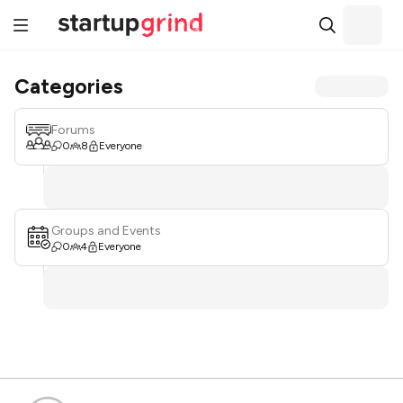
Categories
Forums
0
8
Everyone
Groups and Events
0
4
Everyone