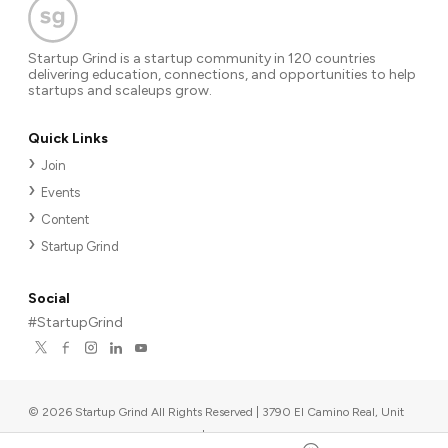
Startup Grind is a startup community in 120 countries
delivering education, connections, and opportunities to help
startups and scaleups grow.
Quick Links
Join
Events
Content
Startup Grind
Social
#StartupGrind
©
2026
Startup Grind All Rights Reserved | 3790 El Camino Real, Unit
567, Palo Alto, CA 94306, USA
|
Upcoming events