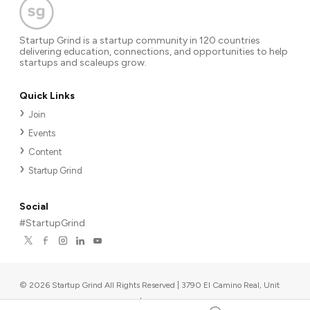
Startup Grind is a startup community in 120 countries
delivering education, connections, and opportunities to help
startups and scaleups grow.
Quick Links
Join
Events
Content
Startup Grind
Social
#StartupGrind
©
2026
Startup Grind All Rights Reserved | 3790 El Camino Real, Unit
567, Palo Alto, CA 94306, USA
|
Upcoming events