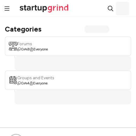
Categories
Forums
0
8
Everyone
Groups and Events
0
4
Everyone