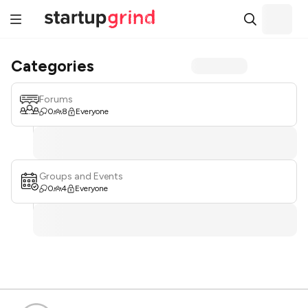
Categories
Forums
0
8
Everyone
Groups and Events
0
4
Everyone