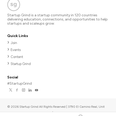
Startup Grind is a startup community in 120 countries
delivering education, connections, and opportunities to help
startups and scaleups grow.
Quick Links
Join
Events
Content
Startup Grind
Social
#StartupGrind
©
2026
Startup Grind All Rights Reserved | 3790 El Camino Real, Unit
567, Palo Alto, CA 94306, USA
|
Upcoming events