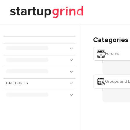
Categories
Forums
Groups and 
CATEGORIES