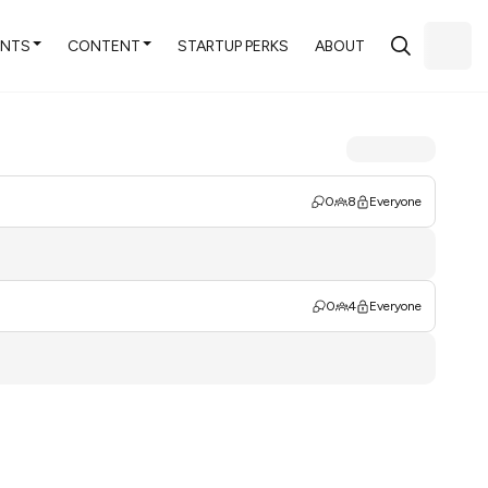
ENTS
CONTENT
STARTUP PERKS
ABOUT
0
8
Everyone
0
4
Everyone