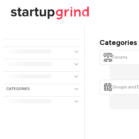
Categories
Forums
Groups and 
CATEGORIES