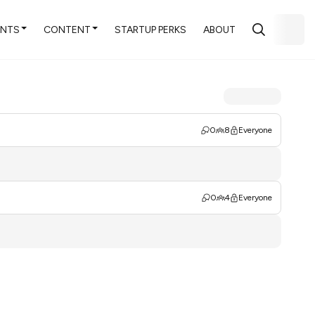
ENTS
CONTENT
STARTUP PERKS
ABOUT
0
8
Everyone
0
4
Everyone