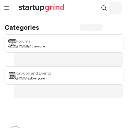
Categories
Forums
0
8
Everyone
Groups and Events
0
4
Everyone