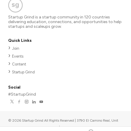
Startup Grind is a startup community in 120 countries
delivering education, connections, and opportunities to help
startups and scaleups grow.
Quick Links
Join
Events
Content
Startup Grind
Social
#StartupGrind
©
2026
Startup Grind All Rights Reserved | 3790 El Camino Real, Unit
567, Palo Alto, CA 94306, USA
|
Upcoming events