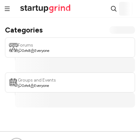
Categories
Forums
0
8
Everyone
Groups and Events
0
4
Everyone