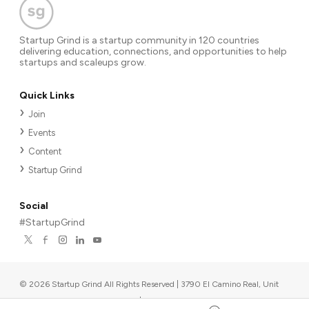
Startup Grind is a startup community in 120 countries
delivering education, connections, and opportunities to help
startups and scaleups grow.
Quick Links
Join
Events
Content
Startup Grind
Social
#StartupGrind
©
2026
Startup Grind All Rights Reserved | 3790 El Camino Real, Unit
567, Palo Alto, CA 94306, USA
|
Upcoming events