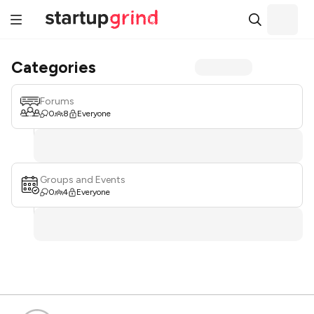
Categories
Forums
0
8
Everyone
Groups and Events
0
4
Everyone