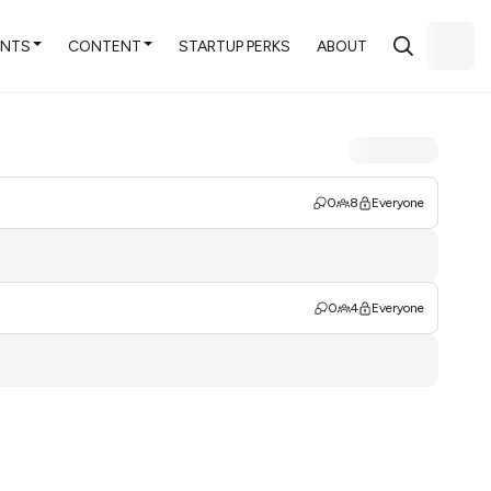
ENTS
CONTENT
STARTUP PERKS
ABOUT
0
8
Everyone
0
4
Everyone