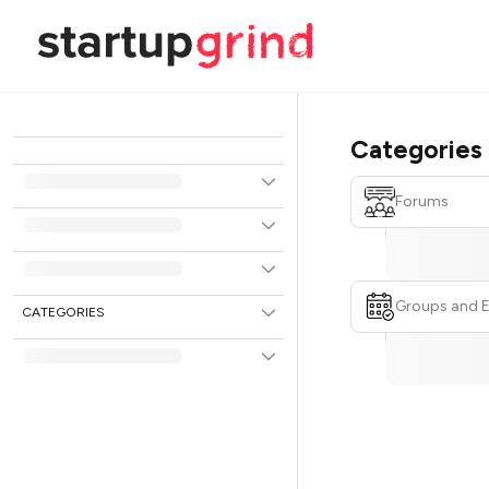
Categories
Forums
Groups and 
CATEGORIES