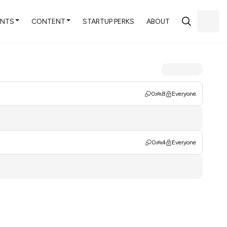
ENTS
CONTENT
STARTUP PERKS
ABOUT
0
8
Everyone
0
4
Everyone