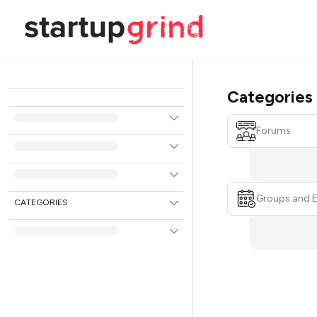
Categories
Forums
Groups and 
CATEGORIES