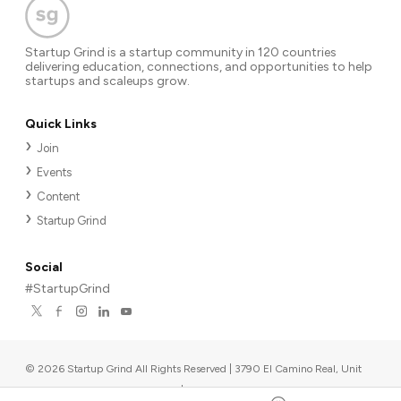
Startup Grind is a startup community in 120 countries
delivering education, connections, and opportunities to help
startups and scaleups grow.
Quick Links
Join
Events
Content
Startup Grind
Social
#StartupGrind
©
2026
Startup Grind All Rights Reserved | 3790 El Camino Real, Unit
567, Palo Alto, CA 94306, USA
|
Upcoming events