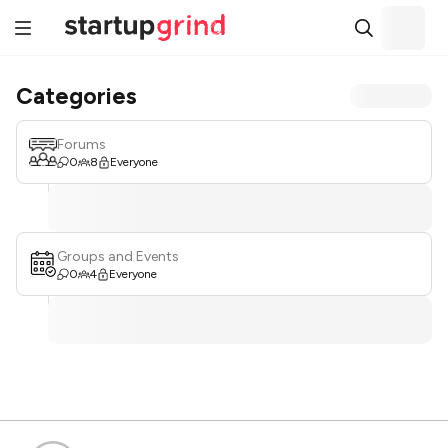
Categories
Forums
0
8
Everyone
Groups and Events
0
4
Everyone