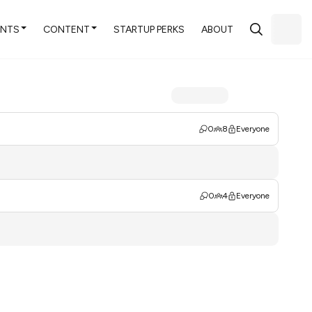
ENTS
CONTENT
STARTUP PERKS
ABOUT
0
8
Everyone
0
4
Everyone