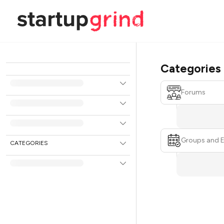
Categories
Forums
Groups and 
CATEGORIES