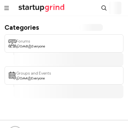
Categories
Forums
0
8
Everyone
Groups and Events
0
4
Everyone