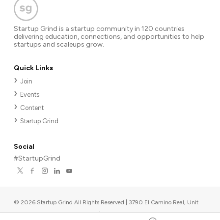
Startup Grind is a startup community in 120 countries
delivering education, connections, and opportunities to help
startups and scaleups grow.
Quick Links
Join
Events
Content
Startup Grind
Social
#StartupGrind
©
2026
Startup Grind All Rights Reserved | 3790 El Camino Real, Unit
567, Palo Alto, CA 94306, USA
|
Upcoming events