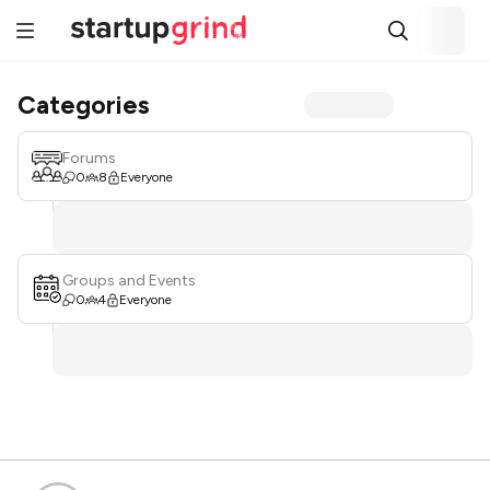
Categories
Forums
0
8
Everyone
Groups and Events
0
4
Everyone