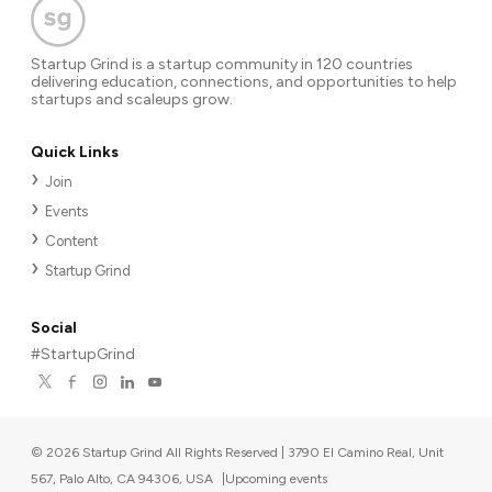
Startup Grind is a startup community in 120 countries
delivering education, connections, and opportunities to help
startups and scaleups grow.
Quick Links
Join
Events
Content
Startup Grind
Social
#StartupGrind
©
2026
Startup Grind All Rights Reserved | 3790 El Camino Real, Unit
567, Palo Alto, CA 94306, USA
|
Upcoming events