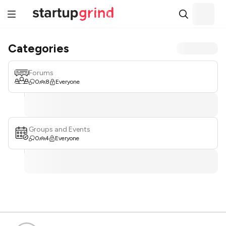
Categories
Forums
0
8
Everyone
Groups and Events
0
4
Everyone