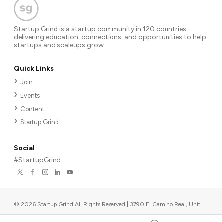
Startup Grind is a startup community in 120 countries
delivering education, connections, and opportunities to help
startups and scaleups grow.
Quick Links
Join
Events
Content
Startup Grind
Social
#StartupGrind
©
2026
Startup Grind All Rights Reserved | 3790 El Camino Real, Unit
567, Palo Alto, CA 94306, USA
|
Upcoming events