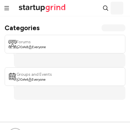
Categories
Forums
0
8
Everyone
Groups and Events
0
4
Everyone