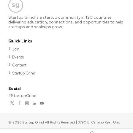
Startup Grind is a startup community in 120 countries
delivering education, connections, and opportunities to help
startups and scaleups grow.
Quick Links
Join
Events
Content
Startup Grind
Social
#StartupGrind
©
2026
Startup Grind All Rights Reserved | 3790 El Camino Real, Unit
567, Palo Alto, CA 94306, USA
|
Upcoming events