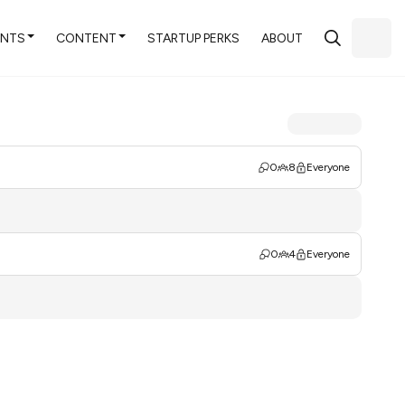
ENTS
CONTENT
STARTUP PERKS
ABOUT
0
8
Everyone
0
4
Everyone