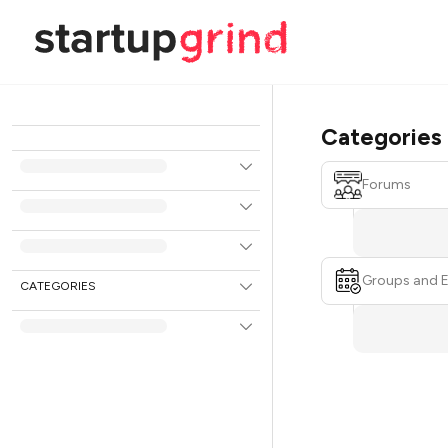
Categories
Forums
Groups and 
CATEGORIES