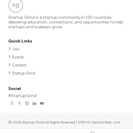
Startup Grind is a startup community in 120 countries
delivering education, connections, and opportunities to help
startups and scaleups grow.
Quick Links
Join
Events
Content
Startup Grind
Social
#StartupGrind
©
2026
Startup Grind All Rights Reserved | 3790 El Camino Real, Unit
567, Palo Alto, CA 94306, USA
|
Upcoming events