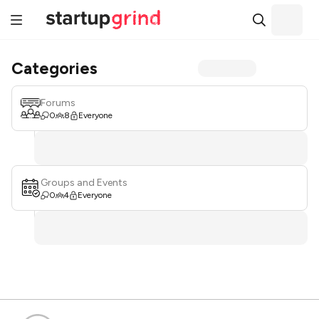
Categories
Forums
0
8
Everyone
Groups and Events
0
4
Everyone