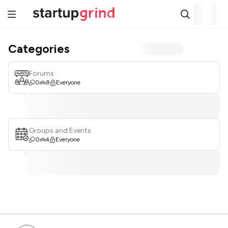
Categories
Forums
0
8
Everyone
Groups and Events
0
4
Everyone