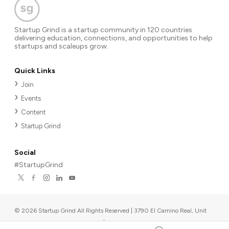
Startup Grind is a startup community in 120 countries
delivering education, connections, and opportunities to help
startups and scaleups grow.
Quick Links
Join
Events
Content
Startup Grind
Social
#StartupGrind
©
2026
Startup Grind All Rights Reserved | 3790 El Camino Real, Unit
567, Palo Alto, CA 94306, USA
|
Upcoming events