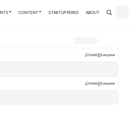
ENTS
CONTENT
STARTUP PERKS
ABOUT
0
8
Everyone
0
4
Everyone