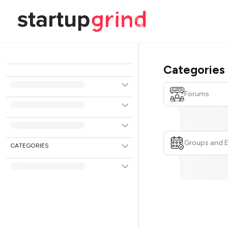
Categories
Forums
Groups and 
CATEGORIES