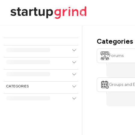
Categories
Forums
Groups and 
CATEGORIES