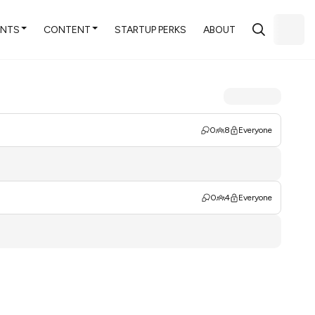
ENTS
CONTENT
STARTUP PERKS
ABOUT
0
8
Everyone
0
4
Everyone