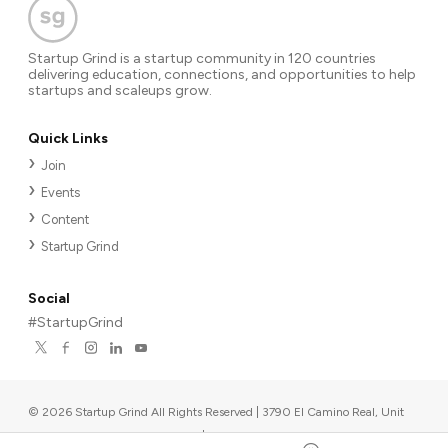
Startup Grind is a startup community in 120 countries
delivering education, connections, and opportunities to help
startups and scaleups grow.
Quick Links
Join
Events
Content
Startup Grind
Social
#StartupGrind
©
2026
Startup Grind All Rights Reserved | 3790 El Camino Real, Unit
567, Palo Alto, CA 94306, USA
|
Upcoming events