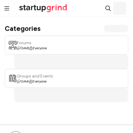
Categories
Forums
0
8
Everyone
Groups and Events
0
4
Everyone