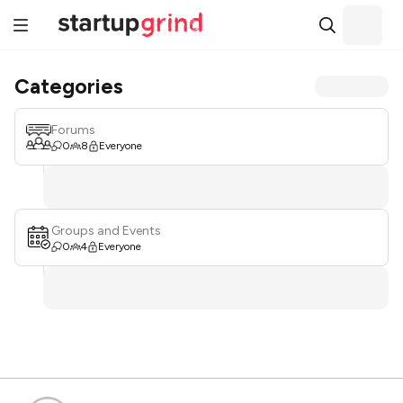
Categories
Forums
0
8
Everyone
Groups and Events
0
4
Everyone