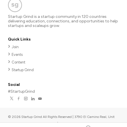
Startup Grind is a startup community in 120 countries
delivering education, connections, and opportunities to help
startups and scaleups grow.
Quick Links
Join
Events
Content
Startup Grind
Social
#StartupGrind
©
2026
Startup Grind All Rights Reserved | 3790 El Camino Real, Unit
567, Palo Alto, CA 94306, USA
|
Upcoming events