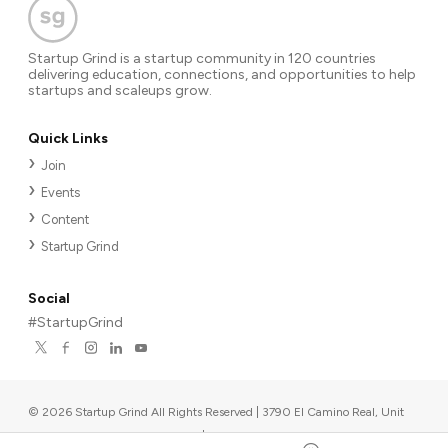
Startup Grind is a startup community in 120 countries
delivering education, connections, and opportunities to help
startups and scaleups grow.
Quick Links
Join
Events
Content
Startup Grind
Social
#StartupGrind
©
2026
Startup Grind All Rights Reserved | 3790 El Camino Real, Unit
567, Palo Alto, CA 94306, USA
|
Upcoming events