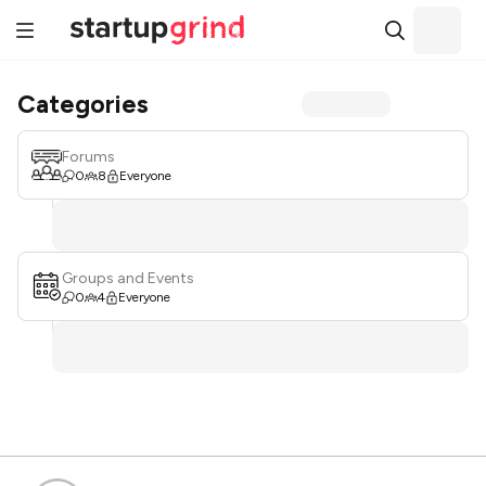
Categories
Forums
0
8
Everyone
Groups and Events
0
4
Everyone