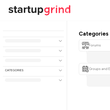
Categories
Forums
Groups and 
CATEGORIES