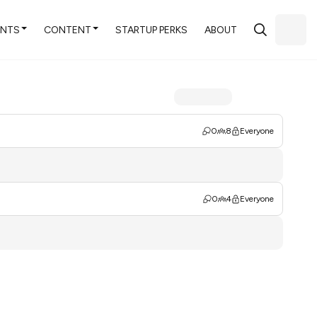
ENTS
CONTENT
STARTUP PERKS
ABOUT
0
8
Everyone
0
4
Everyone