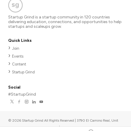
Startup Grind is a startup community in 120 countries
delivering education, connections, and opportunities to help
startups and scaleups grow.
Quick Links
Join
Events
Content
Startup Grind
Social
#StartupGrind
©
2026
Startup Grind All Rights Reserved | 3790 El Camino Real, Unit
567, Palo Alto, CA 94306, USA
|
Upcoming events