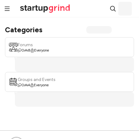
Categories
Forums
0
8
Everyone
Groups and Events
0
4
Everyone