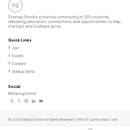
Startup Grind is a startup community in 120 countries
delivering education, connections, and opportunities to help
startups and scaleups grow.
Quick Links
Join
Events
Content
Startup Grind
Social
#StartupGrind
©
2026
Startup Grind All Rights Reserved | 3790 El Camino Real, Unit
567, Palo Alto, CA 94306, USA
|
Upcoming events