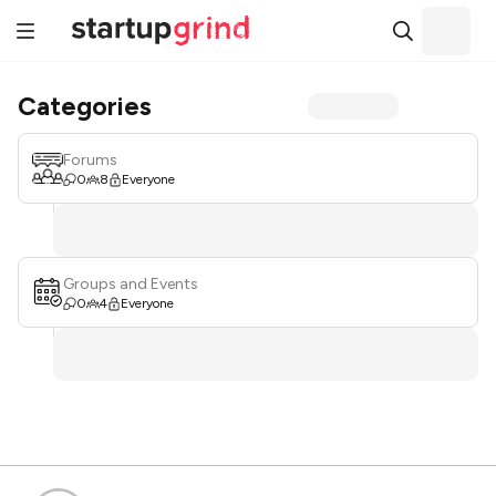
Categories
Forums
0
8
Everyone
Groups and Events
0
4
Everyone