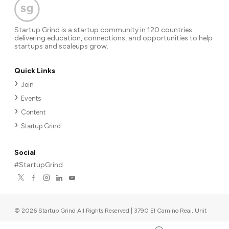
Startup Grind is a startup community in 120 countries
delivering education, connections, and opportunities to help
startups and scaleups grow.
Quick Links
Join
Events
Content
Startup Grind
Social
#StartupGrind
©
2026
Startup Grind All Rights Reserved | 3790 El Camino Real, Unit
567, Palo Alto, CA 94306, USA
|
Upcoming events