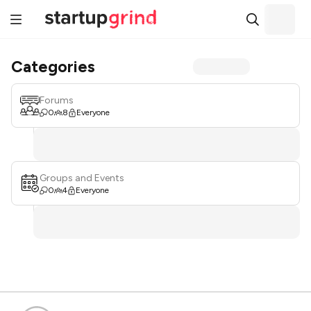
Categories
Forums
0
8
Everyone
Groups and Events
0
4
Everyone