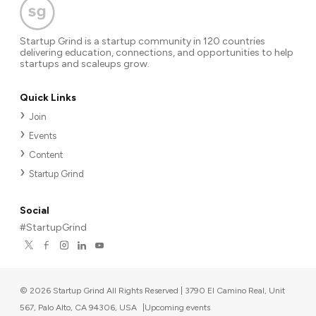
Startup Grind is a startup community in 120 countries
delivering education, connections, and opportunities to help
startups and scaleups grow.
Quick Links
Join
Events
Content
Startup Grind
Social
#StartupGrind
©
2026
Startup Grind All Rights Reserved | 3790 El Camino Real, Unit
567, Palo Alto, CA 94306, USA
|
Upcoming events