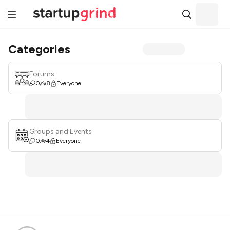
Categories
Forums
0
8
Everyone
Groups and Events
0
4
Everyone