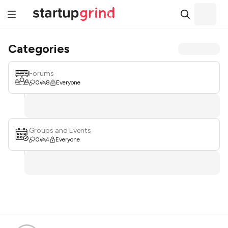
Categories
Forums
0
8
Everyone
Groups and Events
0
4
Everyone