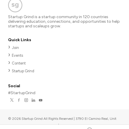
Startup Grind is a startup community in 120 countries
delivering education, connections, and opportunities to help
startups and scaleups grow.
Quick Links
Join
Events
Content
Startup Grind
Social
#StartupGrind
©
2026
Startup Grind All Rights Reserved | 3790 El Camino Real, Unit
567, Palo Alto, CA 94306, USA
|
Upcoming events