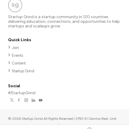
Startup Grind is a startup community in 120 countries
delivering education, connections, and opportunities to help
startups and scaleups grow.
Quick Links
Join
Events
Content
Startup Grind
Social
#StartupGrind
©
2026
Startup Grind All Rights Reserved | 3790 El Camino Real, Unit
567, Palo Alto, CA 94306, USA
|
Upcoming events