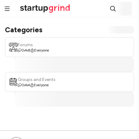
Categories
Forums
0
8
Everyone
Groups and Events
0
4
Everyone