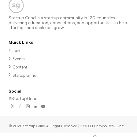
Startup Grind is a startup community in 120 countries
delivering education, connections, and opportunities to help
startups and scaleups grow.
Quick Links
Join
Events
Content
Startup Grind
Social
#StartupGrind
©
2026
Startup Grind All Rights Reserved | 3790 El Camino Real, Unit
567, Palo Alto, CA 94306, USA
|
Upcoming events