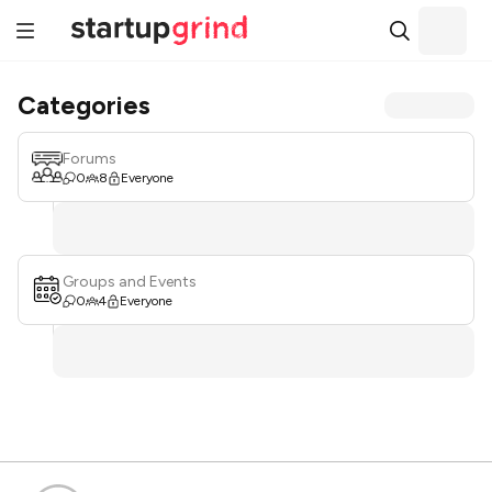
Categories
Forums
0
8
Everyone
Groups and Events
0
4
Everyone