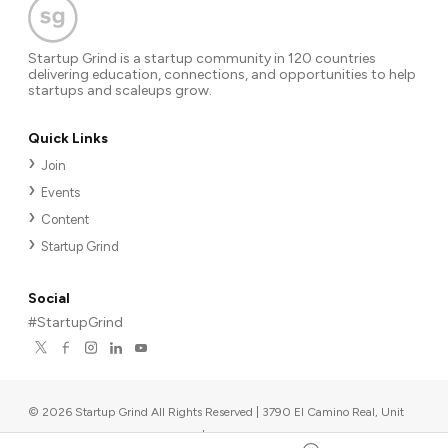
Startup Grind is a startup community in 120 countries
delivering education, connections, and opportunities to help
startups and scaleups grow.
Quick Links
Join
Events
Content
Startup Grind
Social
#StartupGrind
©
2026
Startup Grind All Rights Reserved | 3790 El Camino Real, Unit
567, Palo Alto, CA 94306, USA
|
Upcoming events