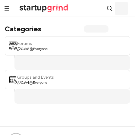
Categories
Forums
0
8
Everyone
Groups and Events
0
4
Everyone