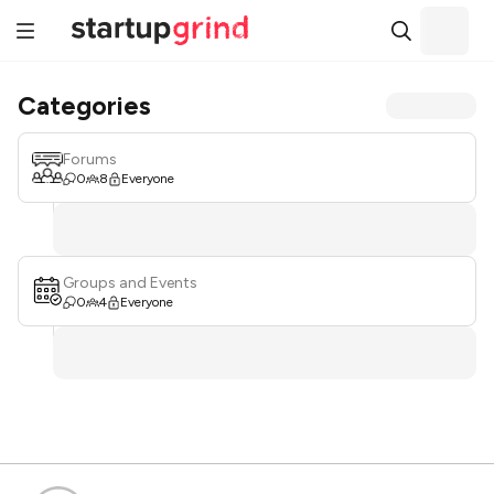
Categories
Forums
0
8
Everyone
Groups and Events
0
4
Everyone