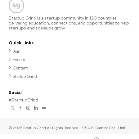
Startup Grind is a startup community in 120 countries
delivering education, connections, and opportunities to help
startups and scaleups grow.
Quick Links
Join
Events
Content
Startup Grind
Social
#StartupGrind
©
2026
Startup Grind All Rights Reserved | 3790 El Camino Real, Unit
567, Palo Alto, CA 94306, USA
|
Upcoming events