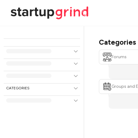
Categories
Forums
Groups and 
CATEGORIES