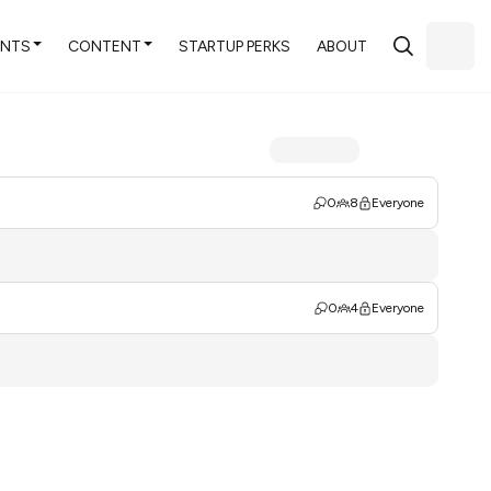
ENTS
CONTENT
STARTUP PERKS
ABOUT
0
8
Everyone
0
4
Everyone