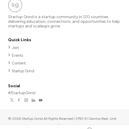
Startup Grind is a startup community in 120 countries
delivering education, connections, and opportunities to help
startups and scaleups grow.
Quick Links
Join
Events
Content
Startup Grind
Social
#StartupGrind
©
2026
Startup Grind All Rights Reserved | 3790 El Camino Real, Unit
567, Palo Alto, CA 94306, USA
|
Upcoming events