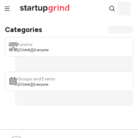
Categories
Forums
0
8
Everyone
Groups and Events
0
4
Everyone