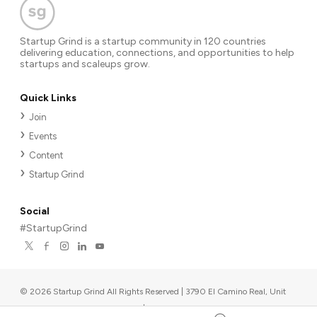
Startup Grind is a startup community in 120 countries
delivering education, connections, and opportunities to help
startups and scaleups grow.
Quick Links
Join
Events
Content
Startup Grind
Social
#StartupGrind
©
2026
Startup Grind All Rights Reserved | 3790 El Camino Real, Unit
567, Palo Alto, CA 94306, USA
|
Upcoming events