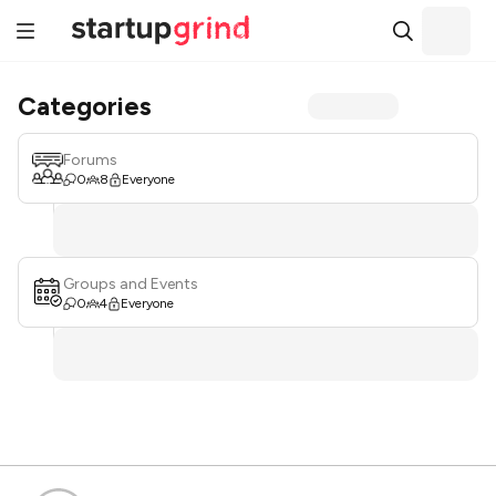
Categories
Forums
0
8
Everyone
Groups and Events
0
4
Everyone