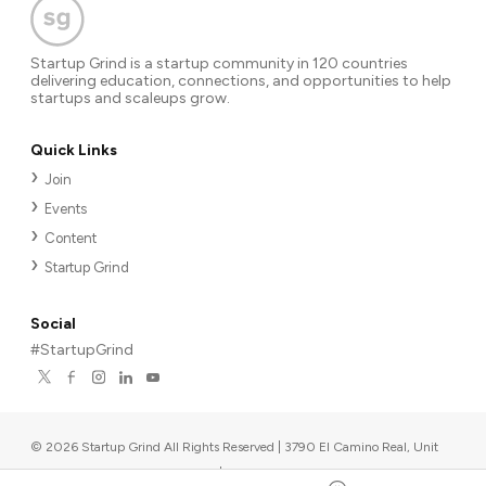
Startup Grind is a startup community in 120 countries
delivering education, connections, and opportunities to help
startups and scaleups grow.
Quick Links
Join
Events
Content
Startup Grind
Social
#StartupGrind
©
2026
Startup Grind All Rights Reserved | 3790 El Camino Real, Unit
567, Palo Alto, CA 94306, USA
|
Upcoming events