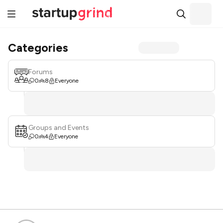
Categories
Forums
0
8
Everyone
Groups and Events
0
4
Everyone