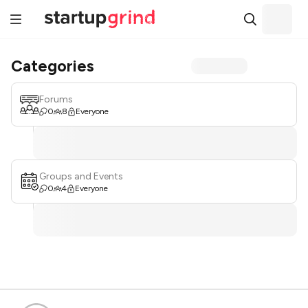
Categories
Forums
0
8
Everyone
Groups and Events
0
4
Everyone