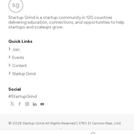
Startup Grind is a startup community in 120 countries
delivering education, connections, and opportunities to help
startups and scaleups grow.
Quick Links
Join
Events
Content
Startup Grind
Social
#StartupGrind
©
2026
Startup Grind All Rights Reserved | 3790 El Camino Real, Unit
567, Palo Alto, CA 94306, USA
|
Upcoming events