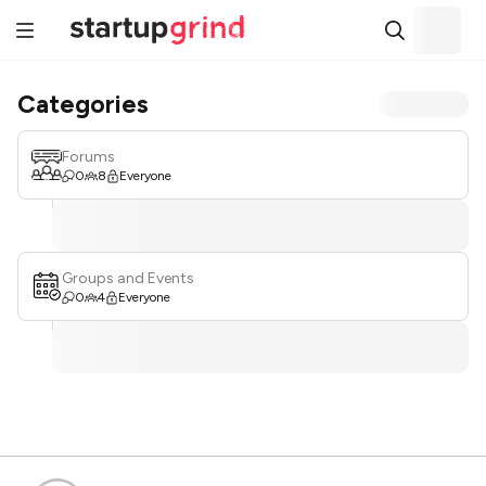
Categories
Forums
0
8
Everyone
Groups and Events
0
4
Everyone