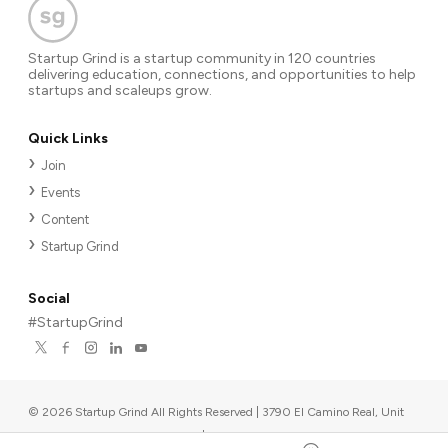
Startup Grind is a startup community in 120 countries
delivering education, connections, and opportunities to help
startups and scaleups grow.
Quick Links
Join
Events
Content
Startup Grind
Social
#StartupGrind
©
2026
Startup Grind All Rights Reserved | 3790 El Camino Real, Unit
567, Palo Alto, CA 94306, USA
|
Upcoming events