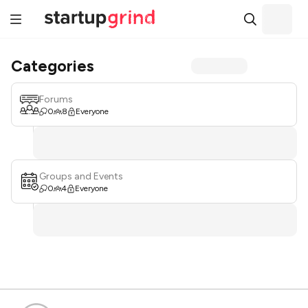
Categories
Forums
0
8
Everyone
Groups and Events
0
4
Everyone