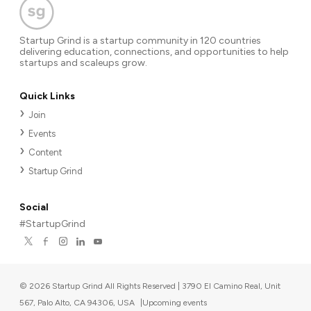
Startup Grind is a startup community in 120 countries
delivering education, connections, and opportunities to help
startups and scaleups grow.
Quick Links
Join
Events
Content
Startup Grind
Social
#StartupGrind
©
2026
Startup Grind All Rights Reserved | 3790 El Camino Real, Unit
567, Palo Alto, CA 94306, USA
|
Upcoming events