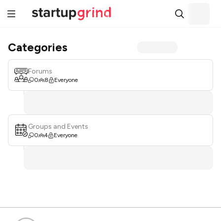
Categories
Forums
0
8
Everyone
Groups and Events
0
4
Everyone