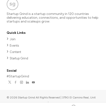
Startup Grind is a startup community in 120 countries
delivering education, connections, and opportunities to help
startups and scaleups grow.
Quick Links
Join
Events
Content
Startup Grind
Social
#StartupGrind
©
2026
Startup Grind All Rights Reserved | 3790 El Camino Real, Unit
567, Palo Alto, CA 94306, USA
|
Upcoming events